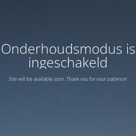
Onderhoudsmodus is
ingeschakeld
Site will be available soon. Thank you for your patience!